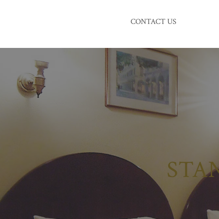
CONTACT US
STA