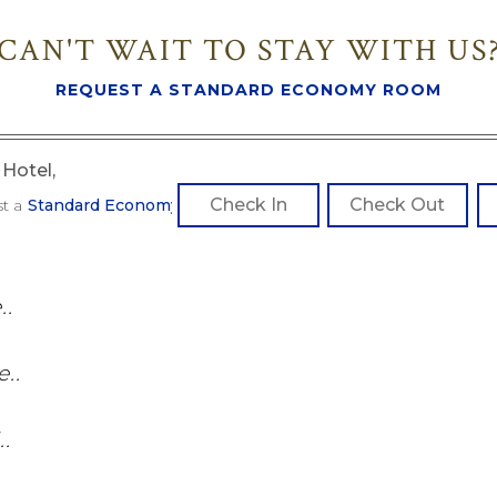
CAN'T WAIT TO STAY WITH US
REQUEST A STANDARD ECONOMY ROOM
Hotel,
st a