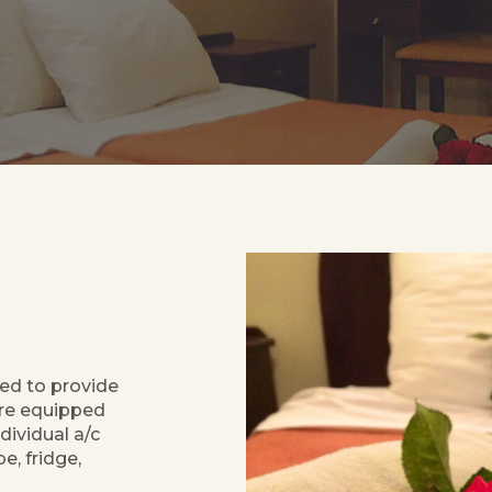
ed to provide
are equipped
dividual a/c
e, fridge,