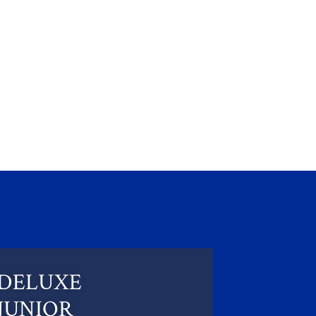
DELUXE
JUNIOR