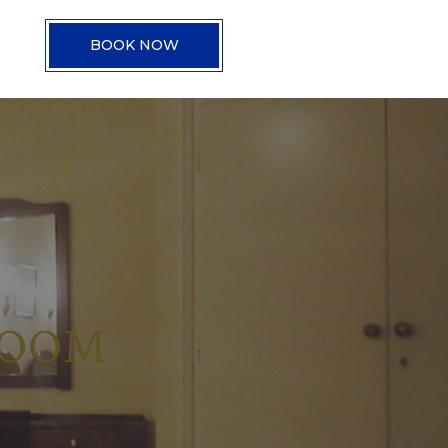
BOOK NOW
ROOM