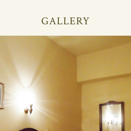
GALLERY