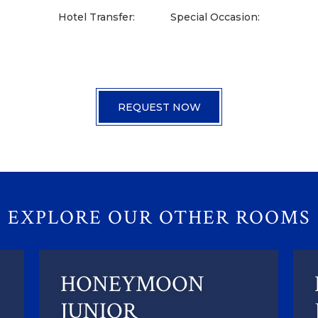
Hotel Transfer:
Special Occasion:
EXPLORE OUR OTHER ROOMS
HONEYMOON
JUNIOR