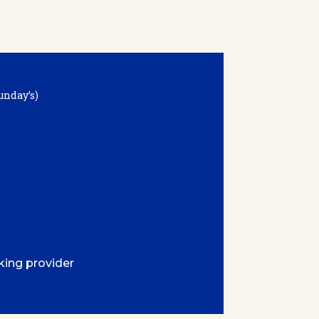
unday’s)
king provider