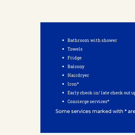
Bathroom with shower
Towels
Fridge
Balcony
Hairdryer
Iron*
Early check in/ late check out u
Concierge services*
Some services marked with * are