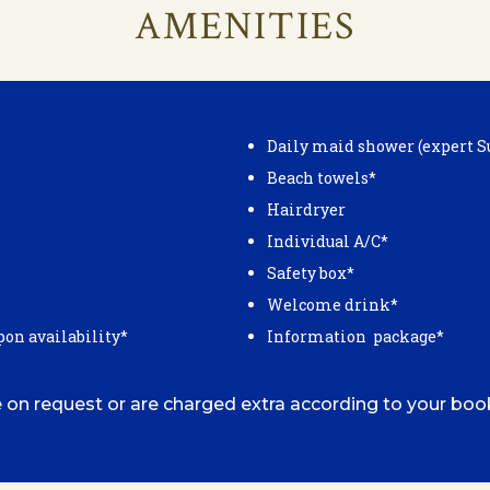
AMENITIES
Daily maid shower (expert S
Beach towels*
Hairdryer
Individual A/C*
Safety box*
Welcome drink*
pon availability*
Information package*
 on request or are charged extra according to your boo