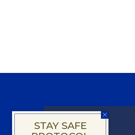
DELUXE
STAY SAFE
ROOM