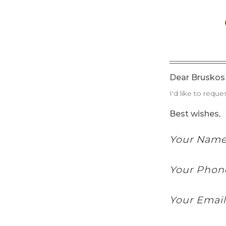
Dear Bruskos 
I'd like to reque
Best wishes,