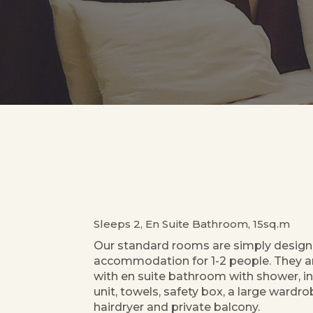
Sleeps 2, En Suite Bathroom, 15sq.m
Our standard rooms are simply design
accommodation for 1-2 people. They 
with en suite bathroom with shower, in
unit, towels, safety box, a large wardrob
hairdryer and private balcony.