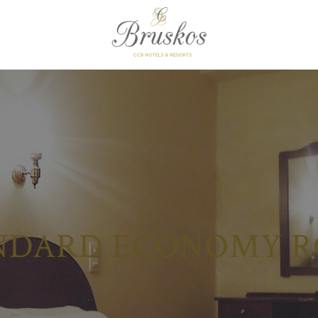
NDARD ECONOMY 